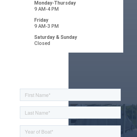
Monday-Thursday
9 AM-4 PM
Friday
9 AM-3 PM
Saturday & Sunday
Closed
Contact Us