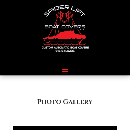
Photo Gallery