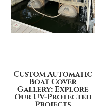
Custom Automatic
Boat Cover
Gallery: Explore
Our UV-Protected
Projects