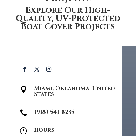
Explore Our High-
Quality, UV-Protected
Boat Cover Projects
Miami, Oklahoma, United

States
(918) 541-8235

hours
}