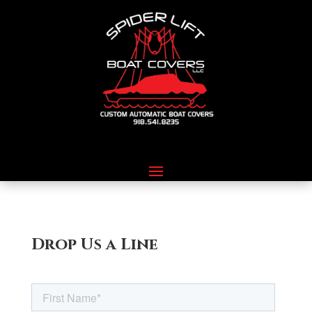
Drop Us a Line