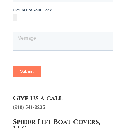
Give us a call
(918) 541-8235
Spider Lift Boat Covers,