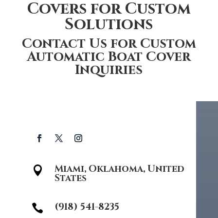
Covers for Custom
Solutions
Contact Us for Custom
Automatic Boat Cover
Inquiries
Miami, Oklahoma, United

States
(918) 541-8235
