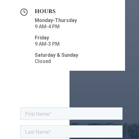
hours
}
Monday-Thursday
9 AM-4 PM
Friday
9 AM-3 PM
Saturday & Sunday
Closed
Contact Us