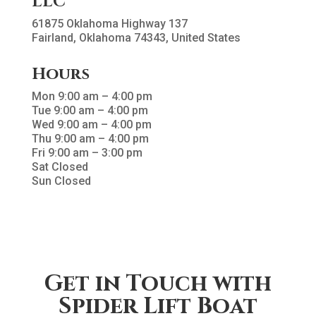
LLC
61875 Oklahoma Highway 137
Fairland, Oklahoma 74343, United States
Hours
Mon 9:00 am – 4:00 pm
Tue 9:00 am – 4:00 pm
Wed 9:00 am – 4:00 pm
Thu 9:00 am – 4:00 pm
Fri 9:00 am – 3:00 pm
Sat Closed
Sun Closed
Get in Touch with
Spider Lift Boat