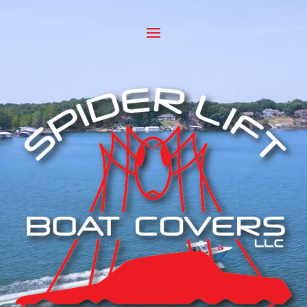
Video
Player